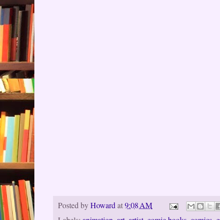
Posted by
Howard
at
9:08 AM