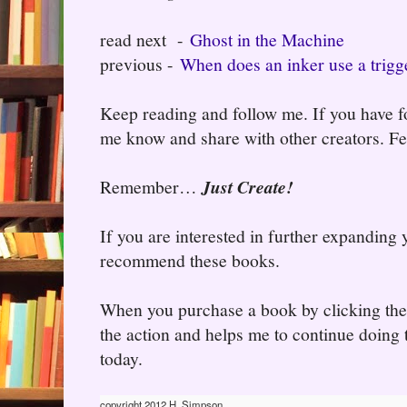
read next -
Ghost in the Machine
previous -
When does an inker use a trigge
Keep reading and follow me. If you have fo
me know and share with other creators. Fee
Remember…
Just Create!
If you are interested in further expanding
recommend these books.
When you purchase a book by clicking the l
the action and helps me to continue doing t
today.
copyright 2012 H. Simpson