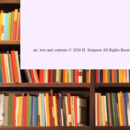
art, text and contents © 2026 H. Simpson All Rights Rese