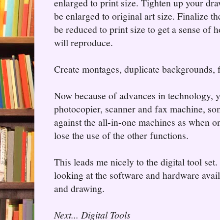
enlarged to print size. Tighten up your dra
be enlarged to original art size. Finalize th
be reduced to print size to get a sense of 
will reproduce.
Create montages, duplicate backgrounds, 
Now because of advances in technology, y
photocopier, scanner and fax machine, som
against the all-in-one machines as when on
lose the use of the other functions.
This leads me nicely to the digital tool set
looking at the software and hardware avail
and drawing.
Next... Digital Tools