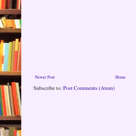
Newer Post
Home
Subscribe to:
Post Comments (Atom)