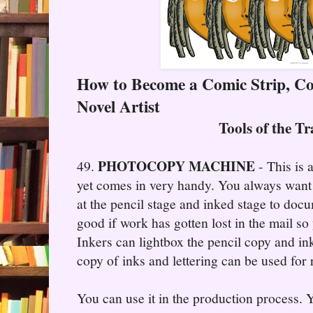
How to Become a Comic Strip, C
Novel Artist
Tools of the T
PHOTOCOPY MACHINE
49.
- This is 
yet comes in very handy. You always want
at the pencil stage and inked stage to docum
good if work has gotten lost in the mail so 
Inkers can lightbox the pencil copy and i
copy of inks and lettering can be used for
You can use it in the production process.