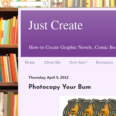
Just Create
How-to Create Graphic Novels, Comic Bo
Home
About Me
New here?
Resources
Thursday, April 5, 2012
Photocopy Your Bum