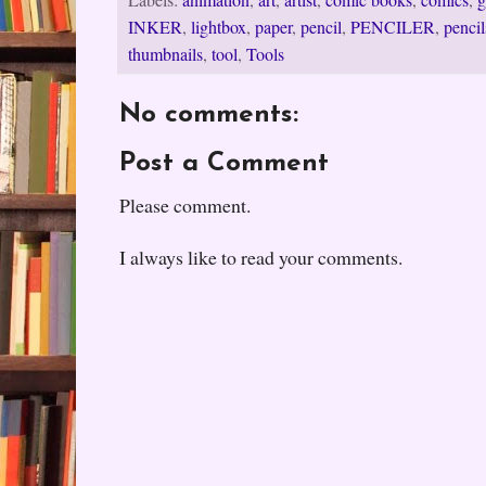
Labels:
animation
,
art
,
artist
,
comic books
,
comics
,
g
INKER
,
lightbox
,
paper
,
pencil
,
PENCILER
,
pencil
thumbnails
,
tool
,
Tools
No comments:
Post a Comment
Please comment.
I always like to read your comments.