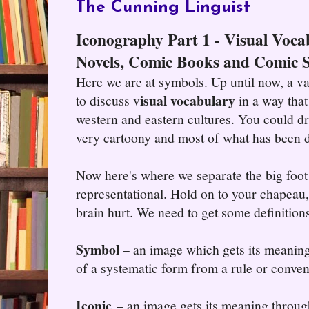
The Cunning Linguist
Iconography Part 1 - Visual Voca
Novels, Comic Books and Comic S
Here we are at symbols. Up until now, a v
isual vocabulary
to discuss v
in a way that 
western and eastern cultures. You could dra
very cartoony and most of what has been 
Now here's where we separate the big foot 
representational. Hold on to your chapeau
brain hurt. We need to get some definitions
Symbol
– an image which gets its meaning
of a systematic form from a rule or conven
Iconic
– an image gets its meaning throug