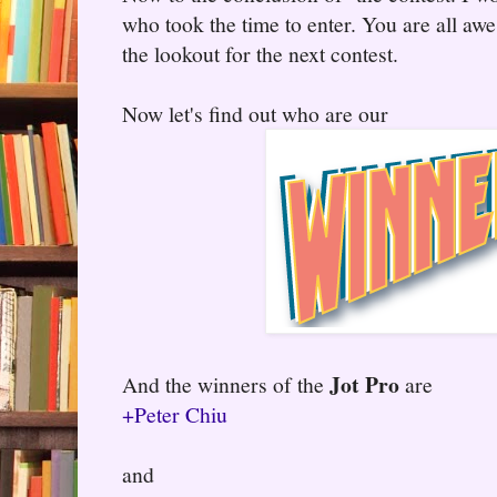
who took the time to enter. You are all aw
the lookout for the next contest.
Now let's find out who are our
Jot Pro
And the winners of the
are
+Peter Chiu
and