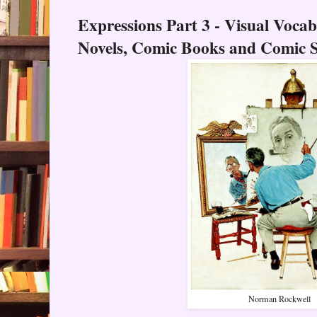
Expressions Part 3 - Visual Voca
Novels, Comic Books and Comic S
Norman Rockwell