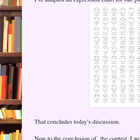
That concludes today's discussion.
Now to the conclusion of the contest. I wo