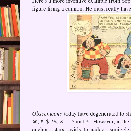
Here's a more inventive example from Sep
figure firing a cannon. He must really hav
Obscenicons
today have degenerated to sh
@, #, $, %, &, !, ? and * . However, in the
anchors, stars, swirls, tornadoes, squiggle