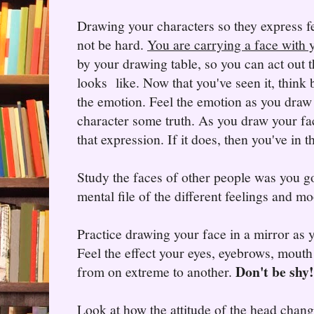
Drawing your characters so they express f
not be hard.
You are carrying a face with 
by your drawing table, so you can act out 
looks like. Now that you've seen it, think 
the emotion. Feel the emotion as you draw i
character some truth. As you draw your f
that expression. If it does, then you've in 
Study the faces of other people was you g
mental file of the different feelings and 
Practice drawing your face in a mirror as 
Feel the effect your eyes, eyebrows, mouth
Don't be shy!
from on extreme to another.
Look at how the attitude of the head chang