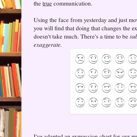
the
true
communication.
Using the face from yesterday and just mo
you will find that doing that changes the e
doesn't take much. There's a time to be
sub
exaggerate.
I've adapted an expression chart for our p