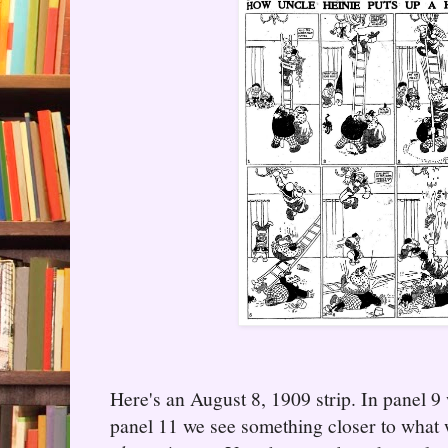
Here's an August 8, 1909 strip. In panel 9 
panel 11 we see something closer to what 