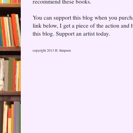
recommend these books.
You can support this blog when you purcha
link below, I get a piece of the action and
this blog. Support an artist today.
copyright 2013 H. Simpson