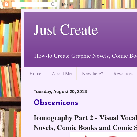
Just Create
How-to Create Graphic Novels, Comic Bo
Home
About Me
New here?
Resources
Tuesday, August 20, 2013
Obscenicons
Iconography Part 2 - Visual Voca
Novels, Comic Books and Comic S