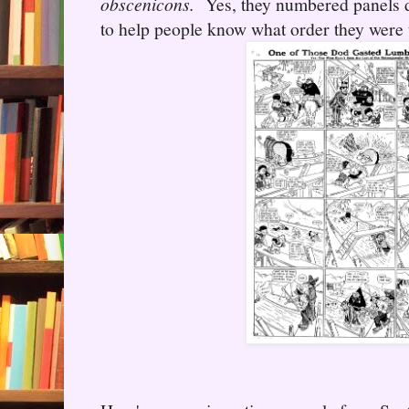
obscenicons.
Yes, they numbered panels d
to help people know what order they were 