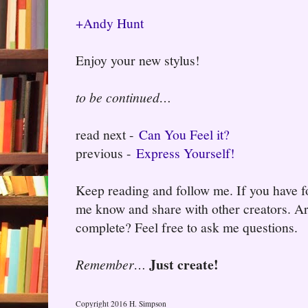
+Andy Hunt
Enjoy your new stylus!
to be continued…
read next -
Can You Feel it?
previous -
Express Yourself!
Keep reading and follow me. If you have fo
me know and share with other creators. Ar
complete? Feel free to ask me questions.
Just create!
Remember…
Copyright 2016 H. Simpson