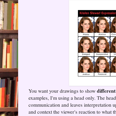
differen
You want your drawings to show
examples, I'm using a head only. The hea
communication and leaves interpretation u
and context the viewer's reaction to what t