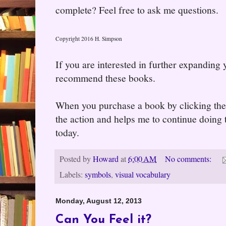
complete? Feel free to ask me questions.
Copyright 2016 H. Simpson
If you are interested in further expanding
recommend these books.
When you purchase a book by clicking the l
the action and helps me to continue doing t
today.
Posted by
Howard
at
6:00 AM
No comments:
Labels:
symbols
,
visual vocabulary
Monday, August 12, 2013
Can You Feel it?