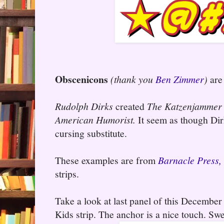
Obscenicons
(thank you
Ben Zimmer
)
are 
Rudolph Dirks
created
The Katzenjammer
American Humorist.
It seem as though Dir
cursing substitute.
These examples are from
Barnacle Press,
strips.
Take a look at last panel of this Decemb
Kids strip. The anchor is a nice touch. Swe