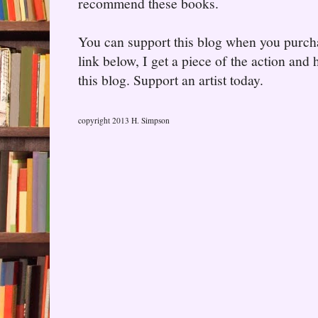
recommend these books.
You can support this blog when you purcha
link below, I get a piece of the action and
this blog. Support an artist today.
copyright 2013 H. Simpson