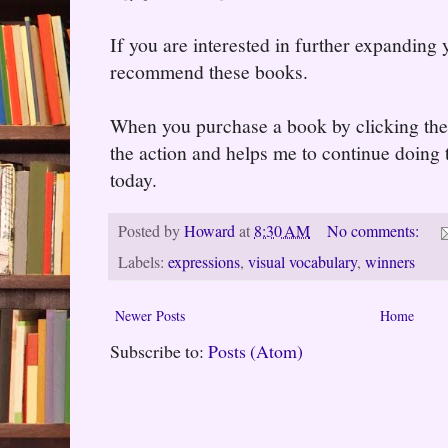
If you are interested in further expanding
recommend these books.
When you purchase a book by clicking the l
the action and helps me to continue doing t
today.
Posted by
Howard
at
8:30 AM
No comments:
Labels:
expressions
,
visual vocabulary
,
winners
Newer Posts
Home
Subscribe to:
Posts (Atom)