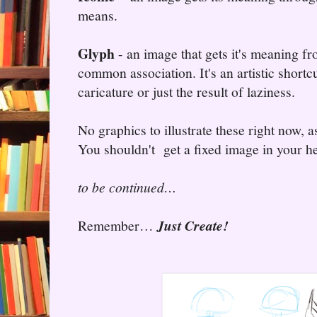
means.
Glyph
- an image that gets it's meaning fr
common association. It's an artistic shortc
caricature or just the result of laziness.
No graphics to illustrate these right now, a
You shouldn't get a fixed image in your he
to be continued…
Remember…
Just Create!