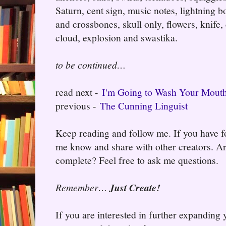
Saturn, cent sign, music notes, lightning bo
and crossbones, skull only, flowers, knife,
cloud, explosion and swastika.
to be continued…
read next -
I'm Going to Wash Your Mouth
previous -
The Cunning Linguist
Keep reading and follow me. If you have fo
me know and share with other creators. Ar
complete? Feel free to ask me questions.
Remember…
Just Create!
If you are interested in further expanding