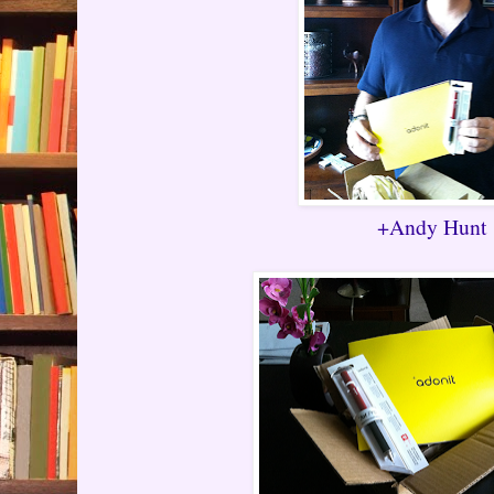
+Andy Hunt