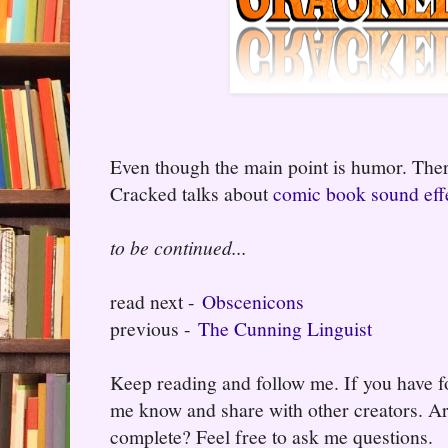
Even though the main point is humor. There 
Cracked talks about
comic book sound effe
to be continued...
read next -
Obscenicons
previous -
The Cunning Linguist
Keep reading and follow me. If you have fo
me know and share with other creators. Ar
complete? Feel free to ask me questions.