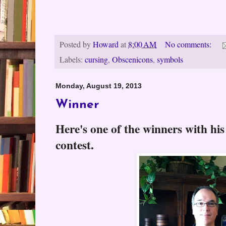
Posted by
Howard
at
8:00 AM
No comments:
Labels:
cursing
,
Obscenicons
,
symbols
Monday, August 19, 2013
Winner
Here's one of the winners with his
contest.