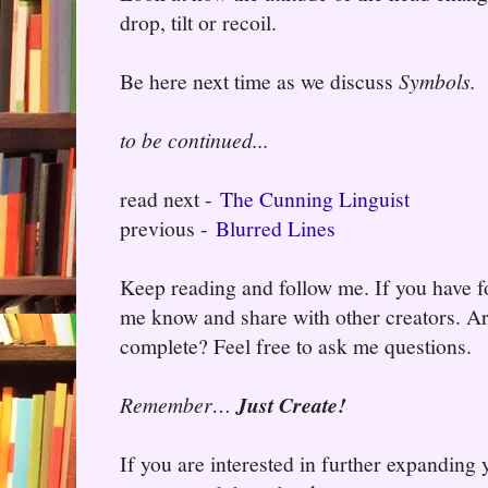
drop, tilt or recoil.
Be here next time as we discuss
Symbols.
to be continued...
read next -
The Cunning Linguist
previous -
Blurred Lines
Keep reading and follow me. If you have fo
me know and share with other creators. Ar
complete? Feel free to ask me questions.
Remember…
Just Create!
If you are interested in further expanding