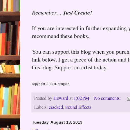
Remember…
Just Create!
If you are interested in further expanding
recommend these books.
You can support this blog when you purcha
link below, I get a piece of the action and
this blog. Support an artist today.
copyright 2013 H. Simpson
Posted by
Howard
at
1:02 PM
No comments:
Labels:
cracked
,
Sound Effects
Tuesday, August 13, 2013