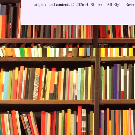
art, text and contents © 2026 H. Simpson All Rights Rese