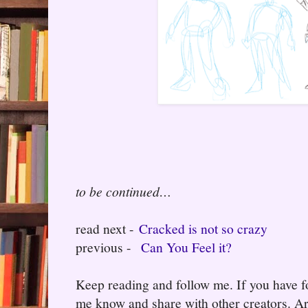
to be continued…
read next -
Cracked is not so crazy
previous -
Can You Feel it?
Keep reading and follow me. If you have fo
me know and share with other creators. Ar