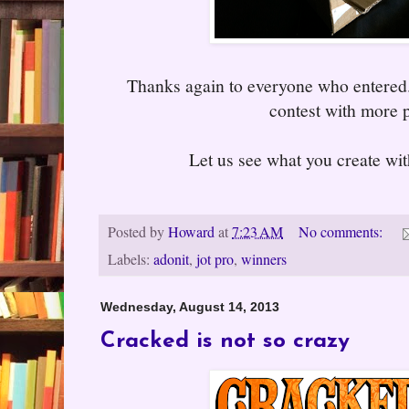
Thanks again to everyone who entered
contest with more p
Let us see what you create wit
Posted by
Howard
at
7:23 AM
No comments:
Labels:
adonit
,
jot pro
,
winners
Wednesday, August 14, 2013
Cracked is not so crazy