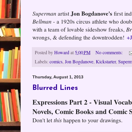
Jon Bogdanove's
Superman
artist
first in
Bellman
- a 1920s circus athlete who doub
with a team of lovable sideshow freaks,
Br
wrongs, & defending the downtrodden!
+
Posted by
Howard
at
5:00 PM
No comments:
Labels:
comics
,
Jon Bogdanove
,
Kickstarter
,
Super
Thursday, August 1, 2013
Blurred Lines
Expressions Part 2 - Visual Voca
Novels, Comic Books and Comic S
Don't let
this
happen to your drawings.