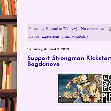
Posted by
Howard
at
7:31 AM
No comments:
Labels:
expressions
,
visual vocabulary
Saturday, August 3, 2013
Support Strongman Kickstar
Bogdanove