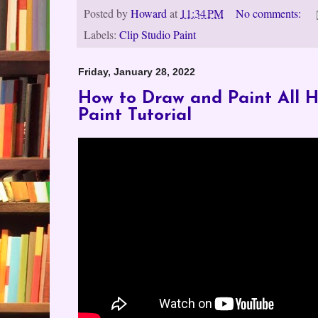
Posted by
Howard
at
11:34 PM
No comments:
Labels:
Clip Studio Paint
Friday, January 28, 2022
How to Draw and Paint All Ha
Paint Tutorial