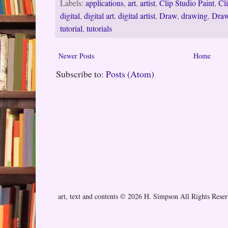
Labels:
applications
,
art
,
artist
,
Clip Studio Paint
,
Cl
digital
,
digital art
,
digital artist
,
Draw
,
drawing
,
Draw
tutorial
,
tutorials
Newer Posts
Home
Subscribe to:
Posts (Atom)
art, text and contents © 2026 H. Simpson All Rights Rese