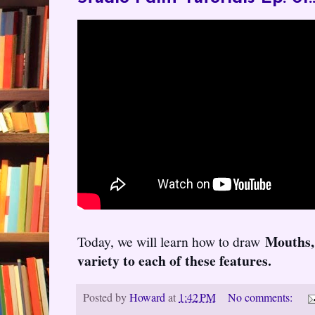
Mouths,
Today, we will learn how to draw
variety to each of these features.
Posted by
Howard
at
1:42 PM
No comments: