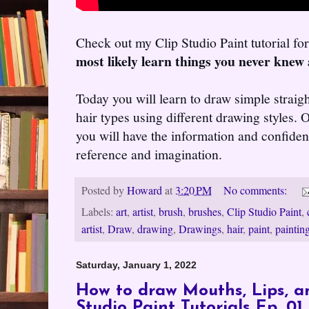
Check out my Clip Studio Paint tutorial f
most likely learn things you never knew 
Today you will learn to draw simple straig
hair types using different drawing styles. O
you will have the information and confiden
reference and imagination.
Posted by
Howard
at
3:20 PM
No comments:
Labels:
art
,
artist
,
brush
,
brushes
,
Clip Studio Paint
,
artist
,
Draw
,
drawing
,
Drawings
,
hair
,
paint
,
paintin
Saturday, January 1, 2022
How to draw Mouths, Lips, an
Studio Paint Tutorials Ep. 01..