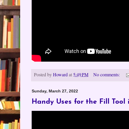
Posted by
Howard
at
5:49 PM
No comments:
Sunday, March 27, 2022
Handy Uses for the Fill Tool 