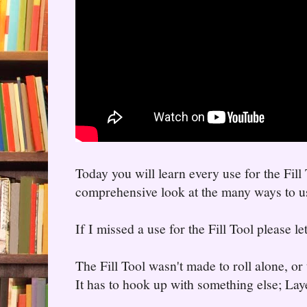
Today you will learn every use for the Fill 
comprehensive look at the many ways to use
If I missed a use for the Fill Tool please l
The Fill Tool wasn't made to roll alone, or 
It has to hook up with something else; Lay