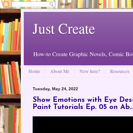
Just Create
How-to Create Graphic Novels, Comic Bo
Home
About Me
New here?
Resources
Tuesday, May 24, 2022
Show Emotions with Eye Desi
Paint Tutorials Ep. 05 on Ab..