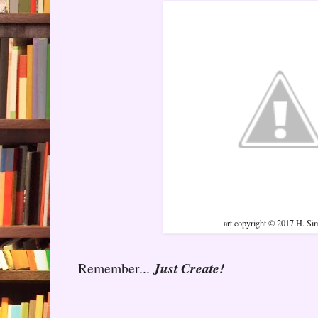
art copyright © 2017 H. S
Remember...
Just Create!