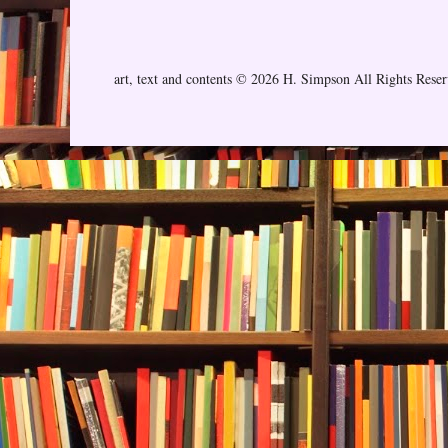
art, text and contents © 2026 H. Simpson All Rights Rese