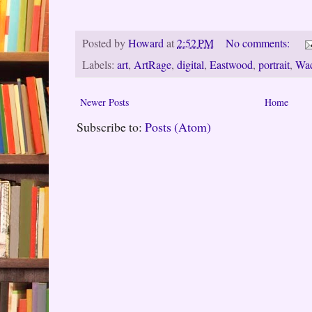
Posted by
Howard
at
2:52 PM
No comments:
Labels:
art
,
ArtRage
,
digital
,
Eastwood
,
portrait
,
Wa
Newer Posts
Home
Subscribe to:
Posts (Atom)