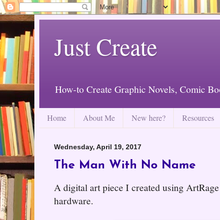
Just Create
How-to Create Graphic Novels, Comic Bo
Home
About Me
New here?
Resources
Wednesday, April 19, 2017
The Man With No Name
A digital art piece I created using ArtRa
hardware.