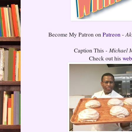
Become My Patron on
Patreon
-
Ak
Caption This -
Michael
Check out his
web