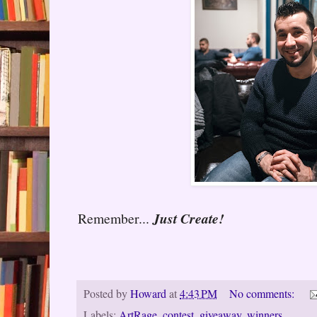
Remember...
Just Create!
Posted by
Howard
at
4:43 PM
No comments:
Labels:
ArtRage
,
contest
,
giveaway
,
winners