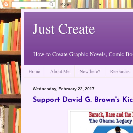
Just Create
How-to Create Graphic Novels, Comic Bo
Home
About Me
New here?
Resources
Wednesday, February 22, 2017
Support David G. Brown's Kic