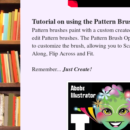
Tutorial on using the Pattern Bru
Pattern brushes paint with a custom create
edit Pattern brushes. The Pattern Brush O
to customize the brush, allowing you to Sca
Along, Flip Across and Fit.
Remember...
Just Create!