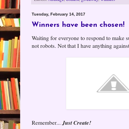
Tuesday, February 14, 2017
Winners have been chosen!
Waiting for everyone to respond to make s
not robots. Not that I have anything agains
Remember...
Just Create!