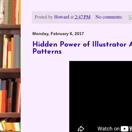
Posted by
Howard
at
2:47 PM
No comments:
Monday, February 6, 2017
Hidden Power of Illustrator 
Patterns