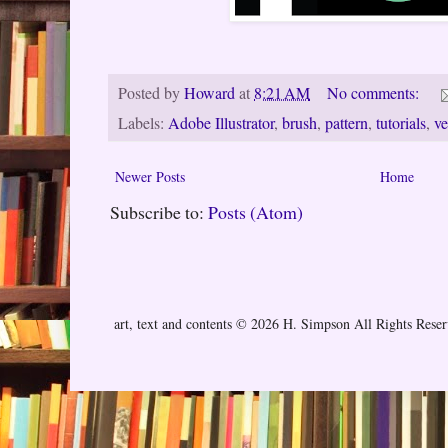
Posted by
Howard
at
8:21 AM
No comments:
Labels:
Adobe Illustrator
,
brush
,
pattern
,
tutorials
,
ve
Newer Posts
Home
Subscribe to:
Posts (Atom)
art, text and contents © 2026 H. Simpson All Rights Rese