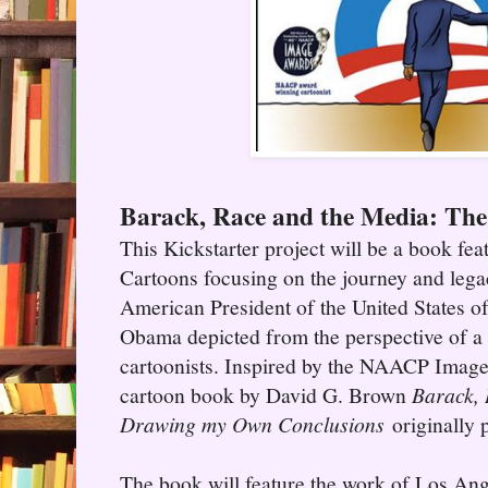
Barack, Race and the Media: Th
This Kickstarter project will be a book feat
Cartoons focusing on the journey and legac
American President of the United States 
Obama depicted from the perspective of a d
cartoonists. Inspired by the NAACP Image
cartoon book by David G. Brown
Barack, 
Drawing my Own Conclusions
originally 
The book will feature the work of Los An