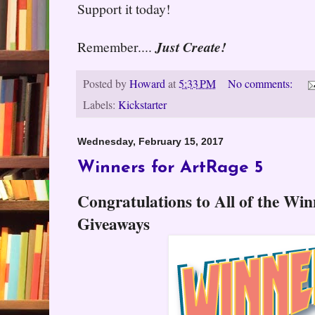
Support it today!
Remember....
Just Create!
Posted by
Howard
at
5:33 PM
No comments:
Labels:
Kickstarter
Wednesday, February 15, 2017
Winners for ArtRage 5
Congratulations to All of the Wi
Giveaways