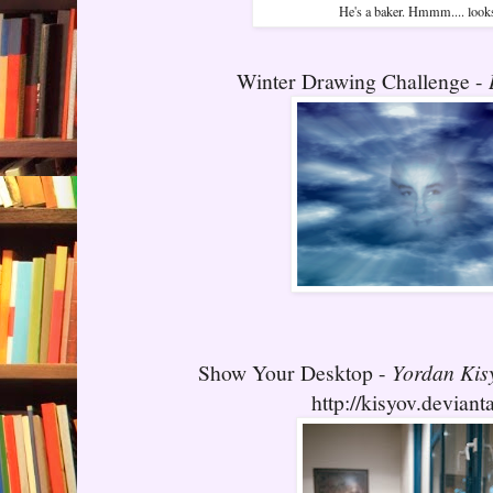
He's a baker. Hmmm.... look
Winter Drawing Challenge -
Show Your Desktop -
Yordan Kis
http://kisyov.deviant