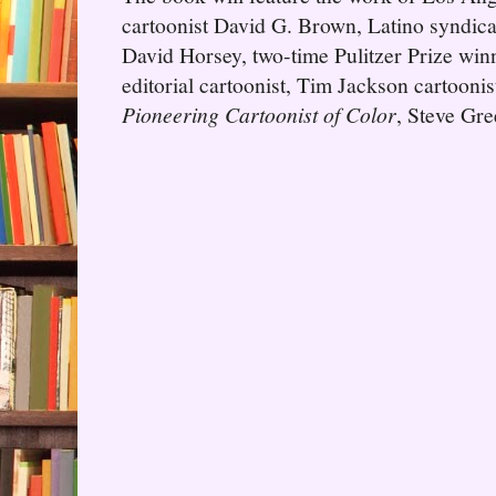
cartoonist David G. Brown, Latino syndica
David Horsey, two-time Pulitzer Prize wi
editorial cartoonist, Tim Jackson cartooni
Pioneering Cartoonist of Color
, Steve Gre