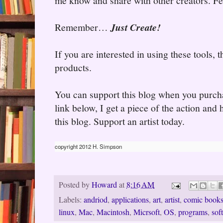
me know and share with other creators. Fee
Remember…
Just Create!
If you are interested in using these tools,
products.
You can support this blog when you purcha
link below, I get a piece of the action and
this blog. Support an artist today.
copyright 2012 H. Simpson
Posted by
Howard
at
8:16 AM
Labels:
andriod
,
applications
,
art
,
artist
,
comic book
linux
,
Mac
,
Macintosh
,
Micrsoft
,
OS
,
programs
,
sof