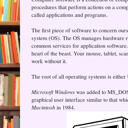
procedures that perform actions on a comp
called applications and programs.
The first piece of software to concern ours
system (OS). The OS manages hardware re
common services for application software.
heart of the beast. Your mouse, tablet, sca
work without it.
The root of all operating systems is eit
Microsoft Windows
was added to MS_DOS 
graphical user interface similar to that wh
Macintosh
in 1984.