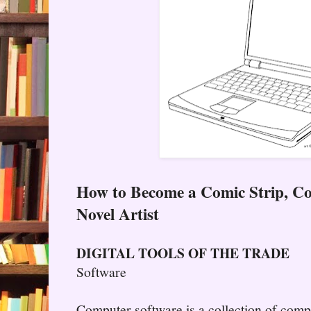
How to Become a Comic Strip, C
Novel Artist
DIGITAL TOOLS OF THE TRADE
Software
Computer software is a collection of com