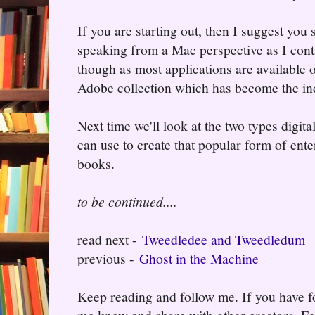
If you are starting out, then I suggest you 
speaking from a Mac perspective as I cont
though as most applications are available 
Adobe collection which has become the in
Next time we'll look at the two types digit
can use to create that popular form of en
books.
to be continued....
read next -
Tweedledee and Tweedledum
previous -
Ghost in the Machine
Keep reading and follow me. If you have fo