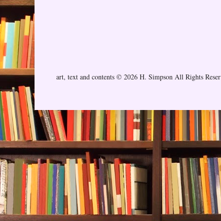
art, text and contents © 2026 H. Simpson All Rights Rese