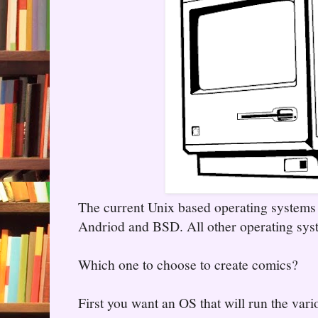
The current Unix based operating system
Andriod and BSD. All other operating syst
Which one to choose to create comics?
First you want an OS that will run the vari