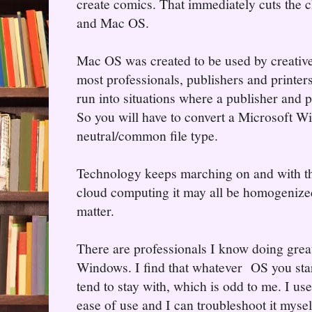
create comics. That immediately cuts the
and Mac OS.
Mac OS was created to be used by creative
most professionals, publishers and printer
run into situations where a publisher and p
So you will have to convert a Microsoft Wi
neutral/common file type.
Technology keeps marching on and with the
cloud computing it may all be homogenize
matter.
There are professionals I know doing gre
Windows. I find that whatever OS you start
tend to stay with, which is odd to me. I use
ease of use and I can troubleshoot it mysel