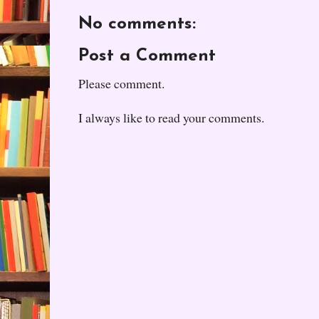
No comments:
Post a Comment
Please comment.
I always like to read your comments.