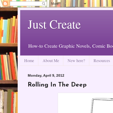
Just Create
How-to Create Graphic Novels, Comic Bo
Home
About Me
New here?
Resources
Monday, April 9, 2012
Rolling In The Deep