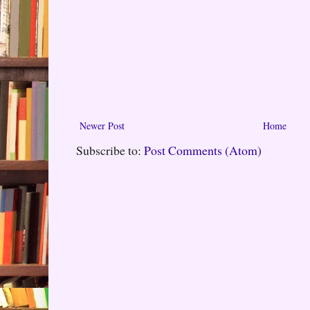
Newer Post
Home
Subscribe to:
Post Comments (Atom)