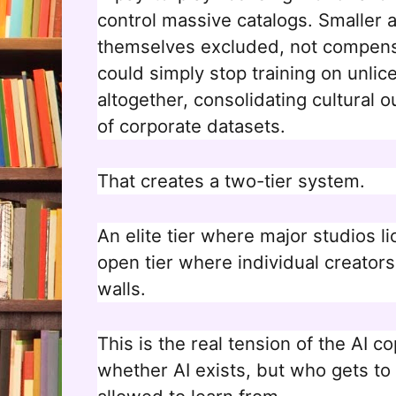
control massive catalogs. Smaller a
themselves excluded, not compens
could simply stop training on unlic
altogether, consolidating cultural 
of corporate datasets.
That creates a two-tier system.
An elite tier where major studios l
open tier where individual creators
walls.
This is the real tension of the AI c
whether AI exists, but who gets to 