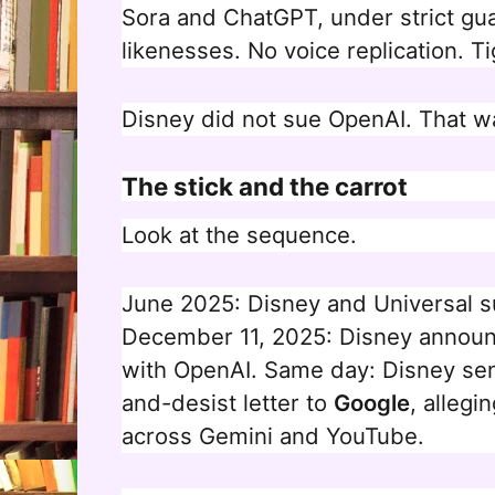
Sora and ChatGPT, under strict gua
likenesses. No voice replication. Ti
Disney did not sue OpenAI. That w
The stick and the carrot
Look at the sequence.
June 2025: Disney and Universal s
December 11, 2025: Disney announc
with OpenAI. Same day: Disney se
and-desist letter to
Google
, allegi
across Gemini and YouTube.