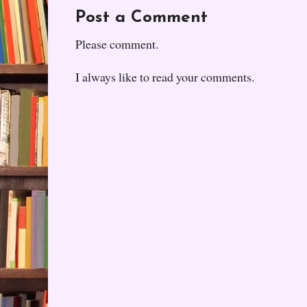
Post a Comment
Please comment.
I always like to read your comments.