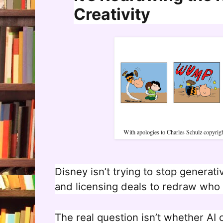
Creativity
With apologies to Charles Schulz copyri
Disney isn’t trying to stop generativ
and licensing deals to redraw who g
The real question isn’t whether AI 