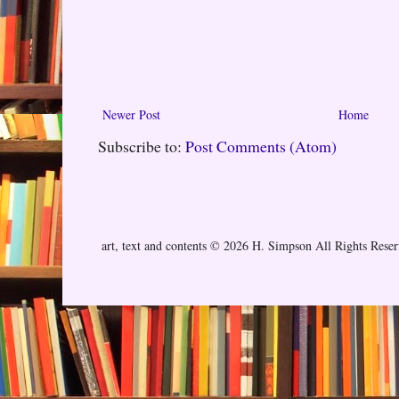
Newer Post
Home
Subscribe to:
Post Comments (Atom)
art, text and contents © 2026 H. Simpson All Rights Rese