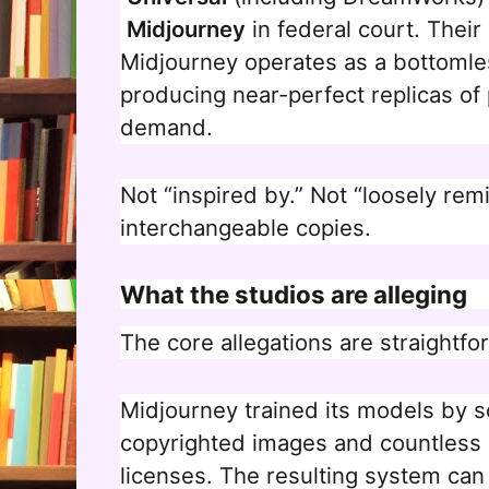
Midjourney
in federal court. Their
Midjourney operates as a bottomles
producing near-perfect replicas of
demand.
Not “inspired by.” Not “loosely remi
interchangeable copies.
What the studios are alleging
The core allegations are straightfo
Midjourney trained its models by sc
copyrighted images and countless h
licenses. The resulting system can