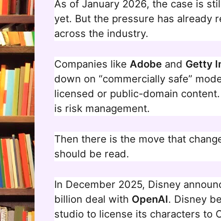
As of January 2026, the case is stil
yet. But the pressure has already r
across the industry.
Companies like
Adobe
and
Getty 
down on “commercially safe” model
licensed or public-domain content. T
is risk management.
Then there is the move that change
should be read.
In December 2025, Disney announc
billion deal with
OpenAI
. Disney b
studio to license its characters to 