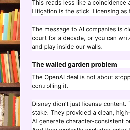
This reads less like a coincidence 
Litigation is the stick. Licensing as 
The message to AI companies is cle
court for a decade, or you can writ
and play inside our walls.
The walled garden problem
The OpenAI deal is not about stoppi
controlling it.
Disney didn’t just license content.
stake. They provided a clean, high-f
AI generate character-consistent ou
And they explicitly excluded actor 