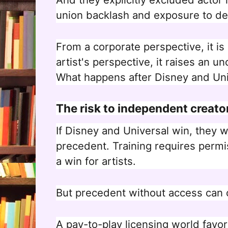
union backlash and exposure to d
From a corporate perspective, it i
artist's perspective, it raises an u
What happens after Disney and Univ
The risk to independent creato
If Disney and Universal win, they wi
precedent. Training requires permi
a win for artists.
But precedent without access can 
A pay-to-play licensing world favo