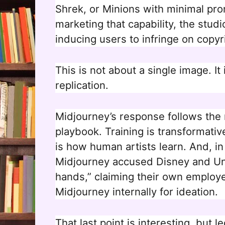
Shrek, or Minions with minimal pr
marketing that capability, the stud
inducing users to infringe on copyri
This is not about a single image. It 
replication.
Midjourney’s response follows the 
playbook. Training is transformati
is how human artists learn. And, i
Midjourney accused Disney and Uni
hands,” claiming their own emplo
Midjourney internally for ideation.
That last point is interesting, but l