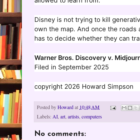
allowed to learn from.
Disney is not trying to kill generati
own the map. And once the roads a
has to decide whether they can tra
Warner Bros. Discovery v. Midjour
Filed in September 2025
copyright 2026 Howard Simpson
Posted by
Howard
at
10:48 AM
Labels:
AI
,
art
,
artists
,
computers
No comments: