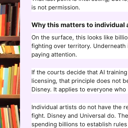
is not permission.
Why this matters to individual 
On the surface, this looks like bill
fighting over territory. Underneath 
paying attention.
If the courts decide that AI trainin
licensing, that principle does not b
Disney. It applies to everyone who 
Individual artists do not have the re
fight. Disney and Universal do. The
spending billions to establish rules