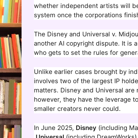
whether independent artists will b
system once the corporations finis
The Disney and Universal v. Midjour
another AI copyright dispute. It is
who gets to set the rules for gener
Unlike earlier cases brought by indi
involves two of the largest IP hold
matters. Disney and Universal are 
however, they have the leverage t
smaller creators never could.
In June 2025,
Disney
(including Ma
Universal
(including DreamWorks) f