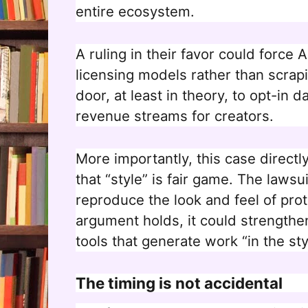
entire ecosystem.
A ruling in their favor could force
licensing models rather than scrap
door, at least in theory, to opt-in 
revenue streams for creators.
More importantly, this case directl
that “style” is fair game. The lawsui
reproduce the look and feel of prot
argument holds, it could strengthe
tools that generate work “in the styl
The timing is not accidental