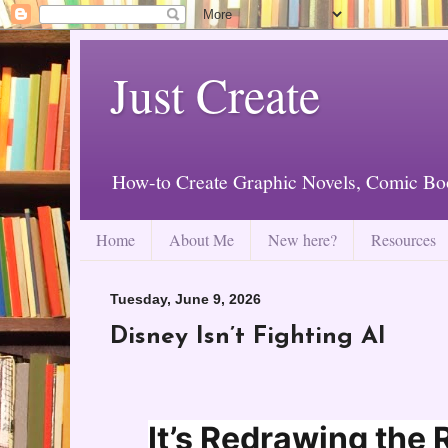
Just Create
How-to Create Graphic Novels, Comic Bo
Home
About Me
New here?
Resources
Tuesday, June 9, 2026
Disney Isn’t Fighting AI
It’s Redrawing the 