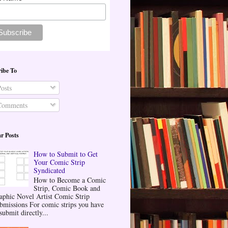
ibe To
osts
omments
r Posts
How to Submit to Get
Your Comic Strip
Syndicated
How to Become a Comic
Strip, Comic Book and
aphic Novel Artist Comic Strip
bmissions For comic strips you have
submit directly...