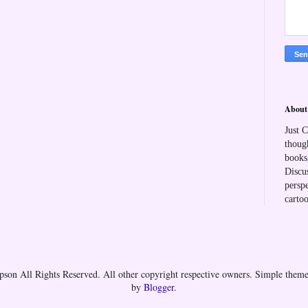
About
Just C
thoug
books
Discus
persp
cartoo
mpson All Rights Reserved. All other copyright respective owners. Simple the
by
Blogger
.