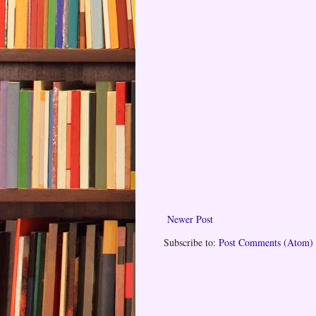
Newer Post
Subscribe to:
Post Comments (Atom)