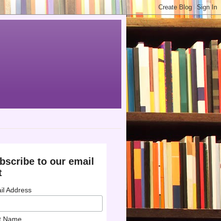
bscribe to our email
t
il Address
st Name