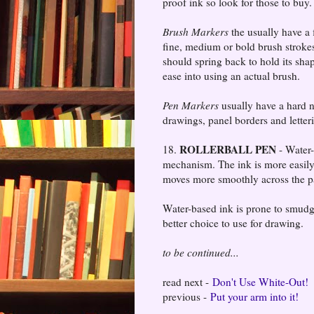
proof ink so look for those to buy.
Brush Markers
the usually have a 
fine, medium or bold brush strokes
should spring back to hold its sha
ease into using an actual brush.
Pen Markers
usually have a hard ny
drawings, panel borders and letter
ROLLERBALL PEN
18.
- Water-
mechanism. The ink is more easily
moves more smoothly across the p
Water-based ink is prone to smudgi
better choice to use for drawing.
to be continued...
read next -
Don't Use White-Out!
previous -
Put your arm into it!