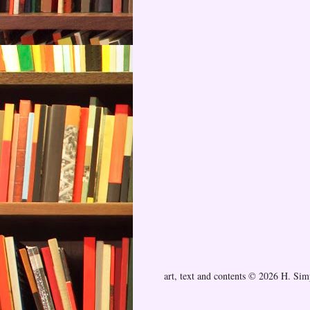
art, text and contents © 2026 H. Si