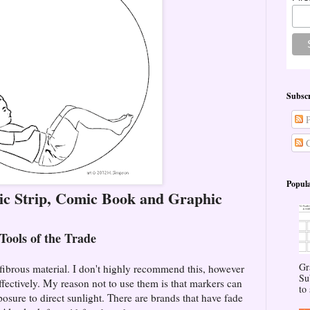
Subscr
P
C
Popula
c Strip, Comic Book and Graphic
Tools of the Trade
Gr
 fibrous material. I don't highly recommend this, however
Su
ffectively. My reason not to use them is that markers can
to 
sure to direct sunlight. There are brands that have fade