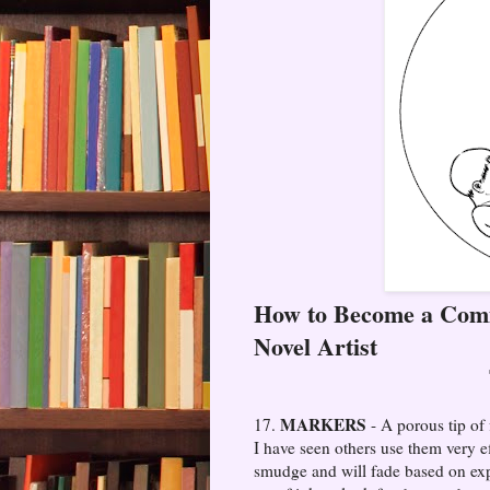
How to Become a Comi
Novel Artist
MARKERS
17.
- A porous tip of
I have seen others use them very e
smudge and will fade based on expo