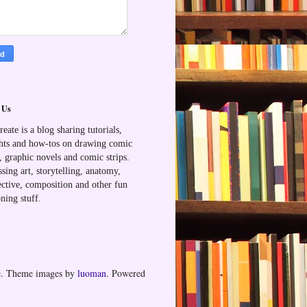
 Us
reate is a blog sharing tutorials,
hts and how-tos on drawing comic
, graphic novels and comic strips.
sing art, storytelling, anatomy,
ective, composition and other fun
ning stuff.
me. Theme images by
luoman
. Powered