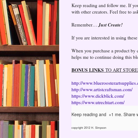
Keep reading and follow me. If you
with other creators. Feel free to a
Just Create!
Remember…
If you are interested in using thes
When you purchase a product by cli
helps me to continue doing this blo
BONUS LINKS
TO ART STORE
http://www.blueroosterartsupplies
http://www.artistcraftsman.com/
https://www.dickblick.com/
https://www.utrechtart.com/
Keep reading and +1 me. Share w
copyright 2012 H. Simpson