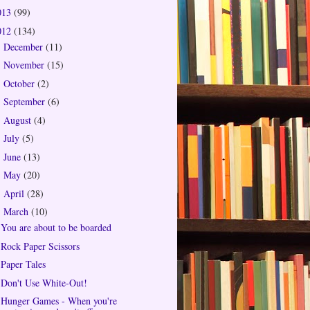
013
(99)
012
(134)
December
(11)
►
November
(15)
►
October
(2)
►
September
(6)
►
August
(4)
►
July
(5)
►
June
(13)
►
May
(20)
►
April
(28)
►
March
(10)
▼
You are about to be boarded
Rock Paper Scissors
Paper Tales
Don't Use White-Out!
Hunger Games - When you're