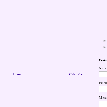
Conta
Name
Home
Older Post
Emai
Mess