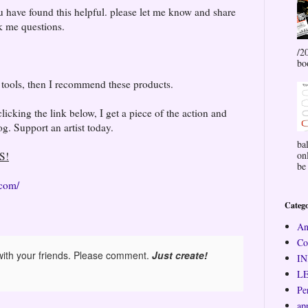
 have found this helpful. please let me know and share
sk me questions.
/2
bo
e tools, then I recommend these products.
cking the link below, I get a piece of the action and
g. Support an artist today.
ba
on
S!
be 
.com/
Catego
An
Co
ith your friends. Please comment.
Just create!
I
L
Pe
ap