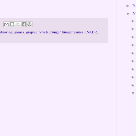
2
►
2
▼
drawing
,
games
,
graphic novels
,
hunger
,
hunger games
,
INKER
,