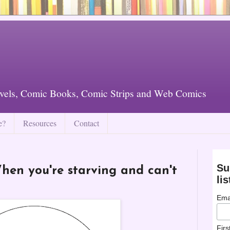
vels, Comic Books, Comic Strips and Web Comics
e?
Resources
Contact
Su
en you're starving and can't
lis
Ema
Fir