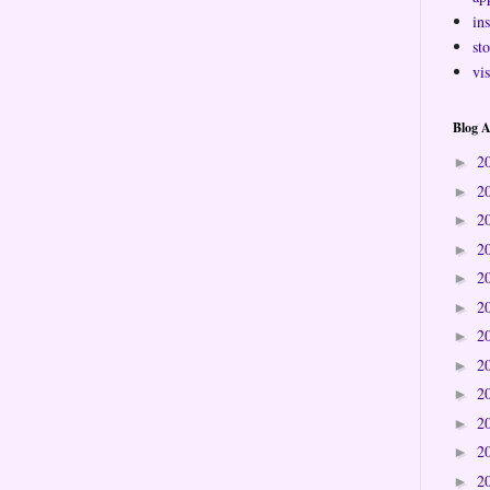
ins
sto
vi
Blog A
2
►
2
►
2
►
2
►
2
►
2
►
2
►
2
►
2
►
2
►
2
►
2
►