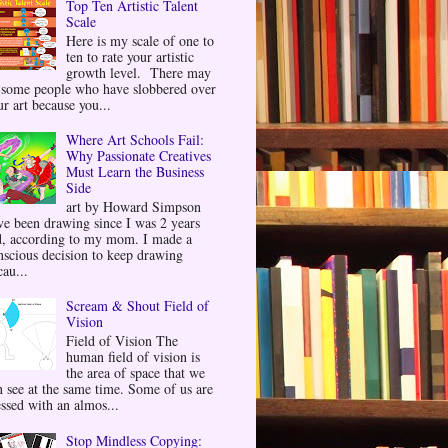
Top Ten Artistic Talent
Scale
Here is my scale of one to
ten to rate your artistic
growth level. There may
 some people who have slobbered over
ur art because you...
Where Art Schools Fail:
Why Passionate Creatives
Must Learn the Business
Side
art by Howard Simpson
ve been drawing since I was 2 years
d, according to my mom. I made a
nscious decision to keep drawing
au...
Scream & Shout Field of
Vision
Field of Vision The
human field of vision is
the area of space that we
n see at the same time. Some of us are
essed with an almos...
Stop Mindless Copying: