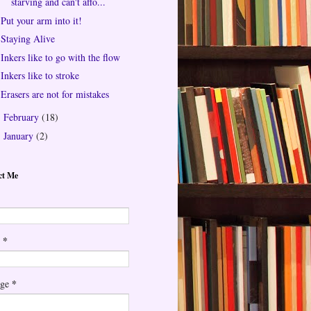
starving and can't affo...
Put your arm into it!
Staying Alive
Inkers like to go with the flow
Inkers like to stroke
Erasers are not for mistakes
February
(18)
►
January
(2)
►
ct Me
*
l
*
age