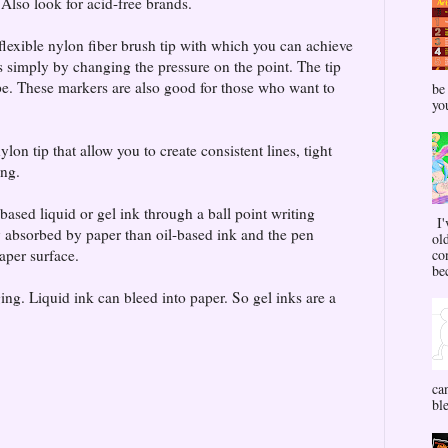
 Also look for acid-free brands.
flexible nylon fiber brush tip with which you can achieve
 simply by changing the pressure on the point. The tip
pe. These markers are also good for those who want to
be
yo
lon tip that allow you to create consistent lines, tight
ing.
based liquid or gel ink through a ball point writing
I'
 absorbed by paper than oil-based ink and the pen
ol
aper surface.
co
bec
ng. Liquid ink can bleed into paper. So gel inks are a
ca
bl