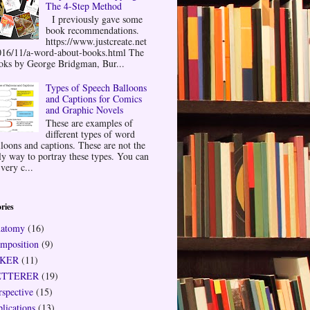
The 4-Step Method
I previously gave some
book recommendations.
https://www.justcreate.net
016/11/a-word-about-books.html The
oks by George Bridgman, Bur...
Types of Speech Balloons
and Captions for Comics
and Graphic Novels
These are examples of
different types of word
lloons and captions. These are not the
ly way to portray these types. You can
very c...
ries
atomy
(16)
mposition
(9)
NKER
(11)
ETTERER
(19)
rspective
(15)
plications
(13)