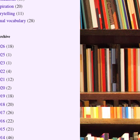
piration
(20)
rytelling
(11)
sual vocabulary
(28)
rchive
026
(18)
025
(1)
023
(1)
022
(4)
021
(12)
020
(2)
019
(18)
018
(20)
017
(26)
016
(22)
015
(21)
014
(46)