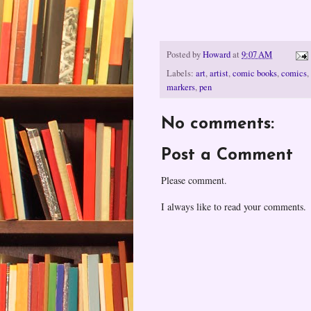
Posted by
Howard
at
9:07 AM
Labels:
art
,
artist
,
comic books
,
comics
,
markers
,
pen
No comments:
Post a Comment
Please comment.
I always like to read your comments.