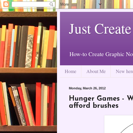
Just Create
How-to Create Graphic No
Home
About Me
New her
Monday, March 26, 2012
Hunger Games - Wh
afford brushes