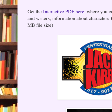
Get the
Interactive PDF here,
where you can
and writers, information about characters
MB file size)