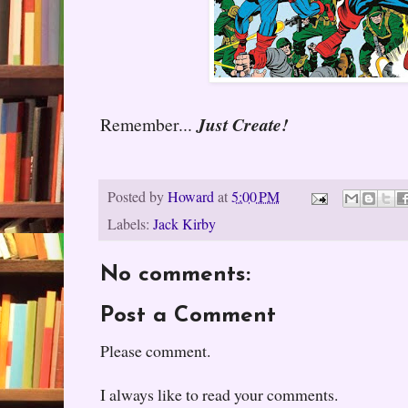
Remember...
Just Create!
Posted by
Howard
at
5:00 PM
Labels:
Jack Kirby
No comments:
Post a Comment
Please comment.
I always like to read your comments.