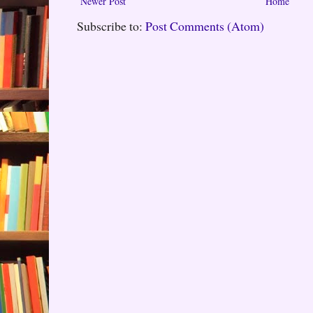
Newer Post
Home
Subscribe to:
Post Comments (Atom)