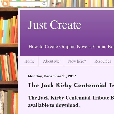
Just Create
How-to Create Graphic Novels, Comic Bo
Home
About Me
New here?
Resources
Monday, December 11, 2017
The Jack Kirby Centennial T
The Jack Kirby Centennial Tribute Bo
available to download.