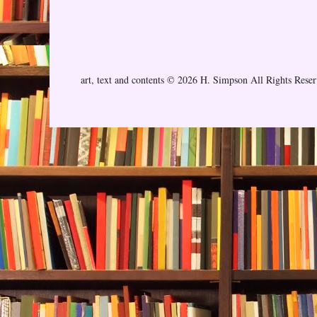
art, text and contents © 2026 H. Simpson All Rights Rese