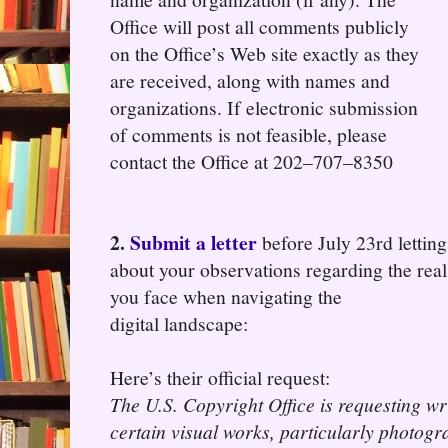
Office will post all comments publicly
on the Office’s Web site exactly as they
are received, along with names and
organizations. If electronic submission
of comments is not feasible, please
contact the Office at 202–707–8350
2.
Submit a letter
before July 23rd lettin
about your observations regarding the real 
you face when navigating the
digital landscape:
Here’s their official request:
The U.S. Copyright Office is requesting w
certain visual works, particularly photog