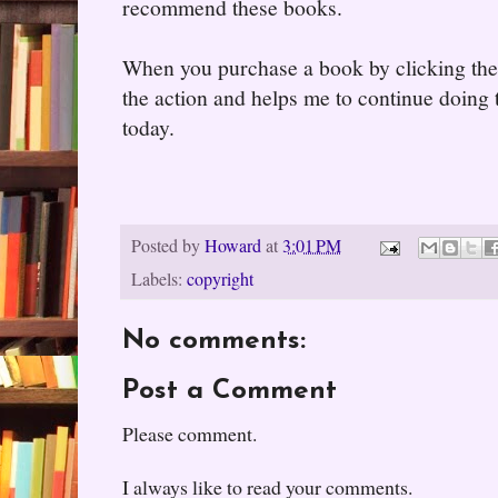
recommend these books.
When you purchase a book by clicking the l
the action and helps me to continue doing t
today.
Posted by
Howard
at
3:01 PM
Labels:
copyright
No comments:
Post a Comment
Please comment.
I always like to read your comments.