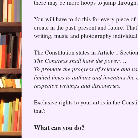
there may be more hoops to jump through.
You will have to do this for every piece of
create in the past, present and future. That
writing, music and photography individual
The Constitution states in Article 1 Sectio
The Congress shall have the power…:
To promote the progress of science and use
limited times to authors and inventors the e
respective writings and discoveries.
Exclusive rights to your art is in the Const
that?
What can you do?