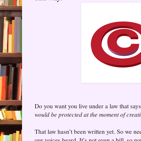
Do you want you live under a law that say
would be protected at the moment of creat
That law hasn’t been written yet. So we n
our voices heard. It’s not even a bill, so no