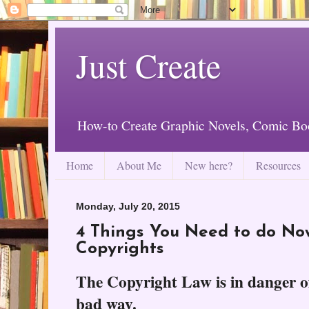
Just Create
How-to Create Graphic Novels, Comic Bo
Home
About Me
New here?
Resources
Monday, July 20, 2015
4 Things You Need to do Now
Copyrights
The Copyright Law is in danger o
bad way.