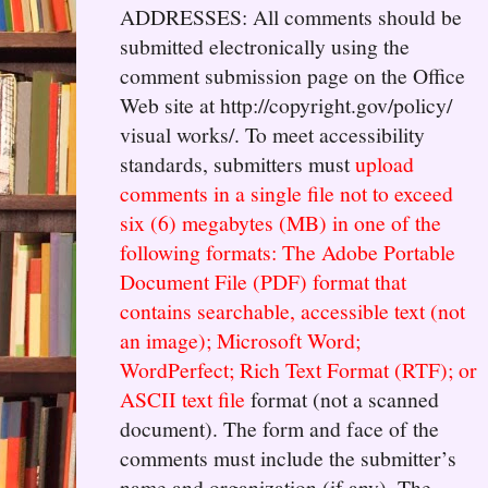
ADDRESSES: All comments should be
submitted electronically using the
comment submission page on the Office
Web site at http://copyright.gov/policy/
visual works/. To meet accessibility
standards, submitters must
upload
comments in a single file not to exceed
six (6) megabytes (MB) in one of the
following formats: The Adobe Portable
Document File (PDF) format that
contains searchable, accessible text (not
an image); Microsoft Word;
WordPerfect; Rich Text Format (RTF); or
ASCII text file
format (not a scanned
document). The form and face of the
comments must include the submitter’s
name and organization (if any). The