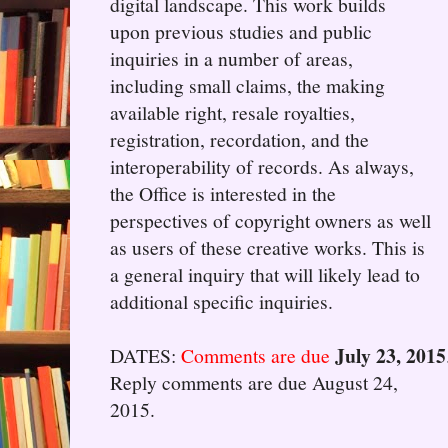
digital landscape. This work builds
upon previous studies and public
inquiries in a number of areas,
including small claims, the making
available right, resale royalties,
registration, recordation, and the
interoperability of records. As always,
the Office is interested in the
perspectives of copyright owners as well
as users of these creative works. This is
a general inquiry that will likely lead to
additional specific inquiries.
July 23, 2015
DATES:
Comments are due
Reply comments are due August 24,
2015.