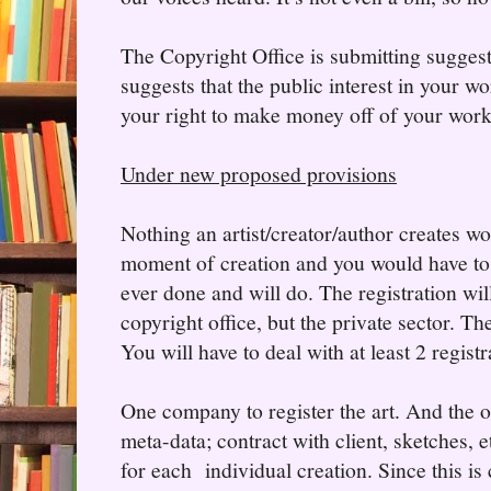
The Copyright Office is submitting suggest
suggests that the public interest in your w
your right to make money off of your work
Under new proposed provisions
Nothing an artist/creator/author creates wo
moment of creation and you would have to 
ever done and will do. The registration wil
copyright office, but the private sector. The
You will have to deal with at least 2 registr
One company to register the art. And the o
meta-data; contract with client, sketches, e
for each individual creation. Since this is 