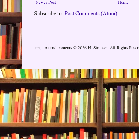
Newer Post
Home
Subscribe to:
Post Comments (Atom)
art, text and contents © 2026 H. Simpson All Rights Rese