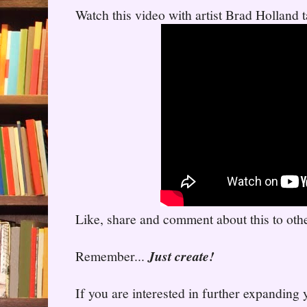
Watch this video with artist Brad Holland t
Like, share and comment about this to other
Remember...
Just create!
If you are interested in further expanding