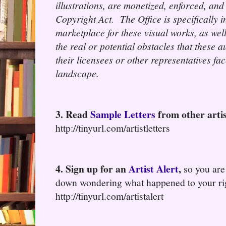
illustrations, are monetized, enforced, and
Copyright Act. The Office is specifically i
marketplace for these visual works, as wel
the real or potential obstacles that these 
their licensees or other representatives fa
landscape.
3. Read
Sample Letters
from other artis
http://tinyurl.com/artistletters
4. Sign up for an
Artist Alert
,
so you are
down wondering what happened to your ri
http://tinyurl.com/artistalert