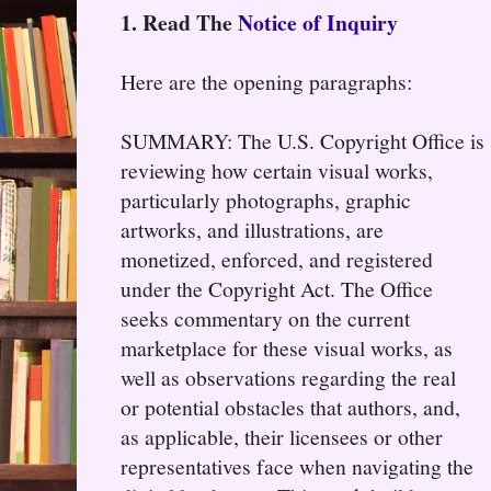
1. Read The
Notice of Inquiry
Here are the opening paragraphs:
SUMMARY: The U.S. Copyright Office is
reviewing how certain visual works,
particularly photographs, graphic
artworks, and illustrations, are
monetized, enforced, and registered
under the Copyright Act. The Office
seeks commentary on the current
marketplace for these visual works, as
well as observations regarding the real
or potential obstacles that authors, and,
as applicable, their licensees or other
representatives face when navigating the