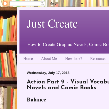
Just Create
How-to Create Graphic Novels, Comic Bo
Home
About Me
New here?
Resources
Wednesday, July 17, 2013
Action Part 9 - Visual Vocab
Novels and Comic Books
Balance