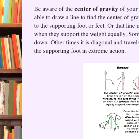
center of gravity
Be aware of the
of your 
able to draw a line to find the center of gr
to the supporting foot or feet. Or that line
when they support the weight equally. Some
down. Other times it is diagonal and travels
the supporting foot in extreme action.