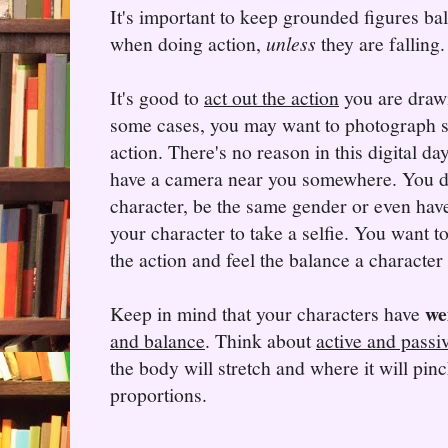
It's important to keep grounded figures b
when doing action,
unless
they are falling.
It's good to
act out the action
you are draw
some cases, you may want to photograph 
action. There's no reason in this digital da
have a camera near you somewhere. You don
character, be the same gender or even hav
your character to take a selfie. You want to
the action and feel the balance a character
we
Keep in mind that your characters have
and balance
. Think about
active and passi
the body will stretch and where it will pi
proportions.