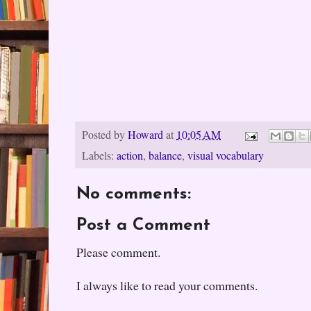
Posted by
Howard
at
10:05 AM
Labels:
action
,
balance
,
visual vocabulary
No comments:
Post a Comment
Please comment.
I always like to read your comments.