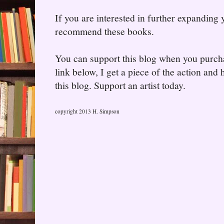
If you are interested in further expanding
recommend these books.
You can support this blog when you purcha
link below, I get a piece of the action and
this blog. Support an artist today.
copyright 2013 H. Simpson