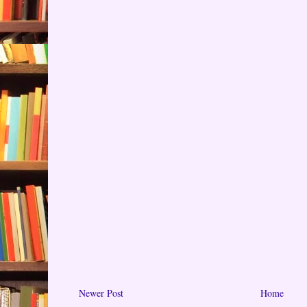
Newer Post
Home