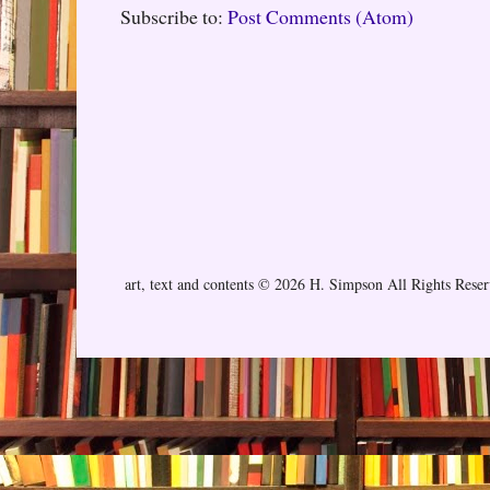
Subscribe to:
Post Comments (Atom)
art, text and contents © 2026 H. Simpson All Rights Rese