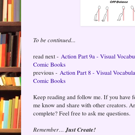
To be continued...
read next -
Action Part 9a - Visual Vocab
Comic Books
previous -
Action Part 8 - Visual Vocabul
Comic Books
Keep reading and follow me. If you have fo
me know and share with other creators. Ar
complete? Feel free to ask me questions.
Remember…
Just Create!