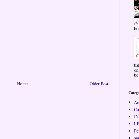
/2
bo
ba
on
be 
Home
Older Post
Catego
An
Co
I
L
Pe
ap