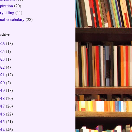
piration
(20)
rytelling
(11)
sual vocabulary
(28)
rchive
026
(18)
025
(1)
023
(1)
022
(4)
021
(12)
020
(2)
019
(18)
018
(20)
017
(26)
016
(22)
015
(21)
014
(46)