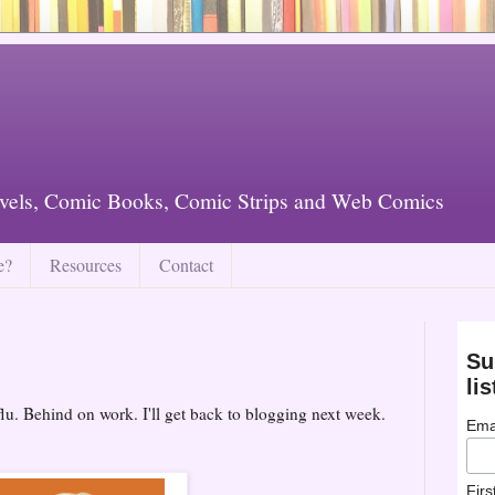
vels, Comic Books, Comic Strips and Web Comics
e?
Resources
Contact
Su
lis
flu. Behind on work. I'll get back to blogging next week.
Ema
Fir