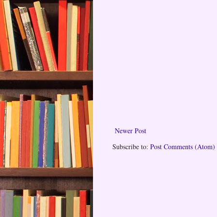
Newer Post
Subscribe to:
Post Comments (Atom)