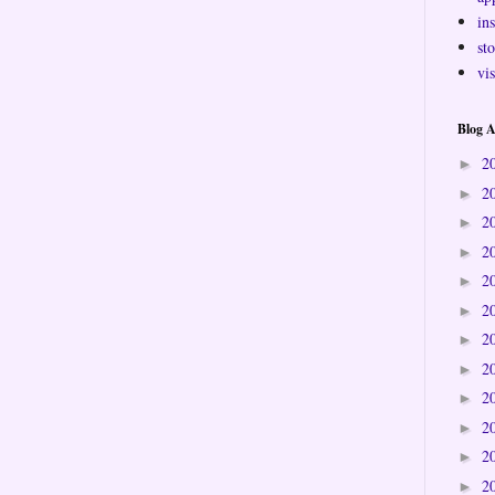
ins
sto
vi
Blog A
2
►
2
►
2
►
2
►
2
►
2
►
2
►
2
►
2
►
2
►
2
►
2
►