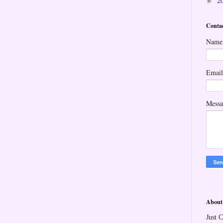
2
►
Conta
Name
Emai
Mess
About
Just C