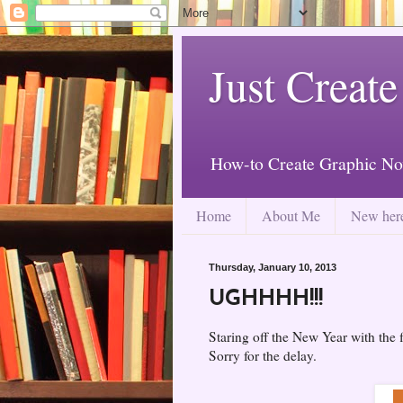
Just Create
How-to Create Graphic No
Home
About Me
New her
Thursday, January 10, 2013
UGHHHH!!!
Staring off the New Year with the 
Sorry for the delay.