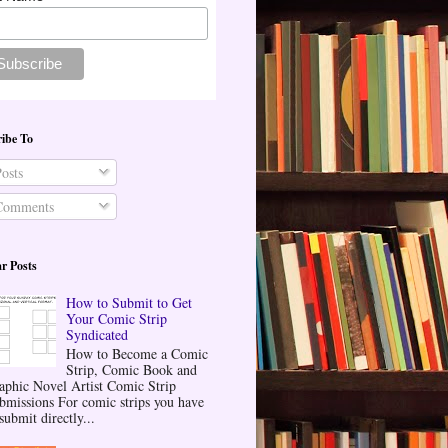
ibe To
osts
omments
r Posts
How to Submit to Get
Your Comic Strip
Syndicated
How to Become a Comic
Strip, Comic Book and
aphic Novel Artist Comic Strip
bmissions For comic strips you have
submit directly...