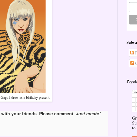
Subscr
P
C
Popula
Gaga I drew as a birthday present.
with your friends. Please comment.
Just create!
Gr
Su
to 