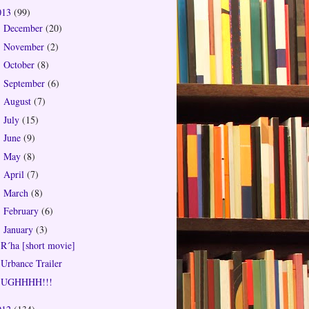
013
(99)
December
(20)
►
November
(2)
►
October
(8)
►
September
(6)
►
August
(7)
►
July
(15)
►
June
(9)
►
May
(8)
►
April
(7)
►
March
(8)
►
February
(6)
►
January
(3)
▼
R´ha [short movie]
Urbance Trailer
UGHHHH!!!