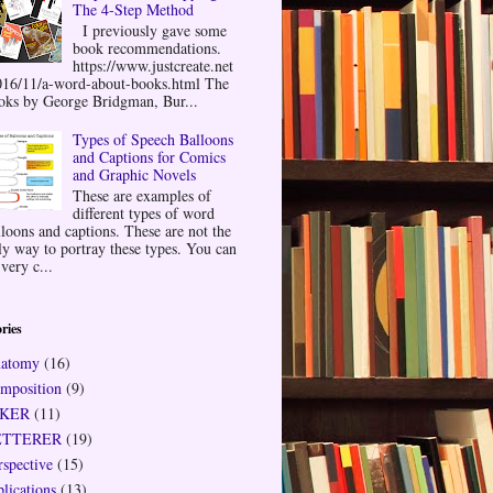
The 4-Step Method
I previously gave some
book recommendations.
https://www.justcreate.net
016/11/a-word-about-books.html The
oks by George Bridgman, Bur...
Types of Speech Balloons
and Captions for Comics
and Graphic Novels
These are examples of
different types of word
lloons and captions. These are not the
ly way to portray these types. You can
very c...
ries
atomy
(16)
mposition
(9)
NKER
(11)
ETTERER
(19)
rspective
(15)
plications
(13)