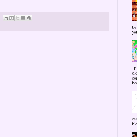
be
yo
I'
ol
co
bec
ca
bl