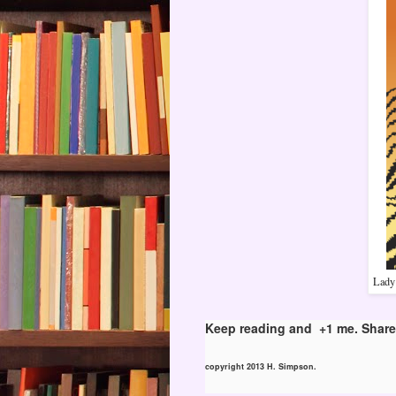
Lady 
Keep reading and +1 me. Share 
copyright 2013 H. Simpson.