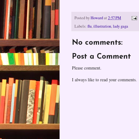
Posted by
Howard
at
2:57 PM
Labels:
flu
,
illustration
,
lady gaga
No comments:
Post a Comment
Please comment.
I always like to read your comments.