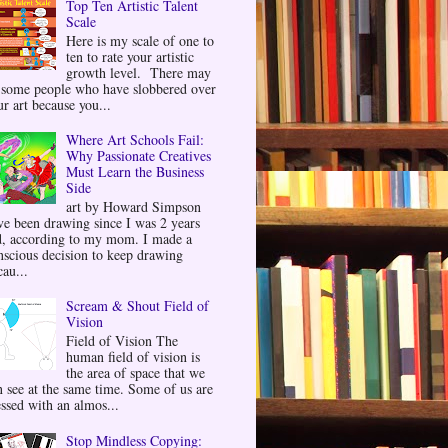
Top Ten Artistic Talent
Scale
Here is my scale of one to
ten to rate your artistic
growth level. There may
 some people who have slobbered over
ur art because you...
Where Art Schools Fail:
Why Passionate Creatives
Must Learn the Business
Side
art by Howard Simpson
ve been drawing since I was 2 years
d, according to my mom. I made a
nscious decision to keep drawing
au...
Scream & Shout Field of
Vision
Field of Vision The
human field of vision is
the area of space that we
n see at the same time. Some of us are
essed with an almos...
Stop Mindless Copying: