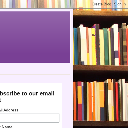
bscribe to our email
t
il Address
st Name