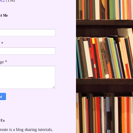
012
(134)
ct Me
*
l
*
age
 Us
reate is a blog sharing tutorials,